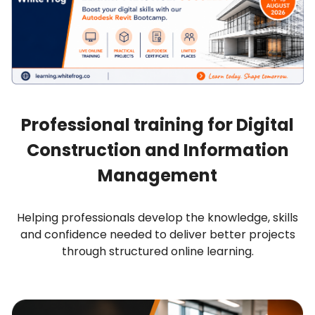
Professional training for Digital
Construction and Information
Management
Helping professionals develop the knowledge, skills
and confidence needed to deliver better projects
through structured online learning.